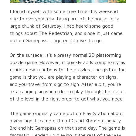
I found myself with some free time this weekend
due to everyone else being out of the house for a
large chunk of Saturday. I had heard some good
things about The Pedestrian, and since it just came
out on Gamepass, I figured I’d give it a go.
On the surface, it’s a pretty normal 2D platforming
puzzle game. However, it quickly adds complexity as
it adds new functions to the puzzles. The gist of the
game is that you are playing a character on signs,
and you travel from sign to sign. After a bit, you’re
re-arranging signs in order to play through the pieces
of the level in the right order to get what you need.
The game originally came out on Play Station about
a year ago. It came out on PC and Xbox on January
3rd and hit Gamepass on that same day. The game is
fantastic, I ended up playing it the rest of the way