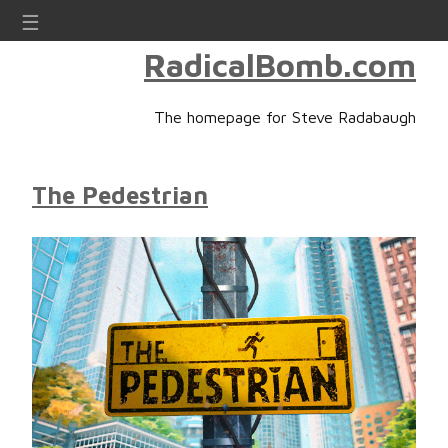
☰
RadicalBomb.com
The homepage for Steve Radabaugh
The Pedestrian