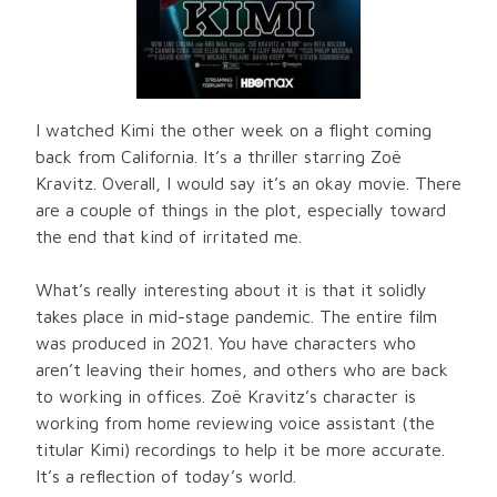
I watched Kimi the other week on a flight coming
back from California. It’s a thriller starring Zoë
Kravitz. Overall, I would say it’s an okay movie. There
are a couple of things in the plot, especially toward
the end that kind of irritated me.
What’s really interesting about it is that it solidly
takes place in mid-stage pandemic. The entire film
was produced in 2021. You have characters who
aren’t leaving their homes, and others who are back
to working in offices. Zoë Kravitz’s character is
working from home reviewing voice assistant (the
titular Kimi) recordings to help it be more accurate.
It’s a reflection of today’s world.