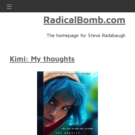
☰
RadicalBomb.com
The homepage for Steve Radabaugh
Kimi: My thoughts